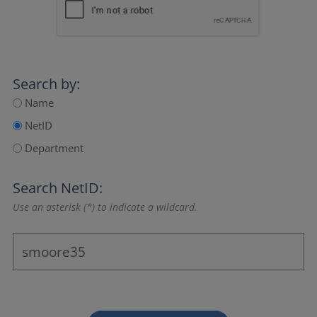
Search by:
Name
NetID
Department
Search NetID:
Use an asterisk (*) to indicate a wildcard.