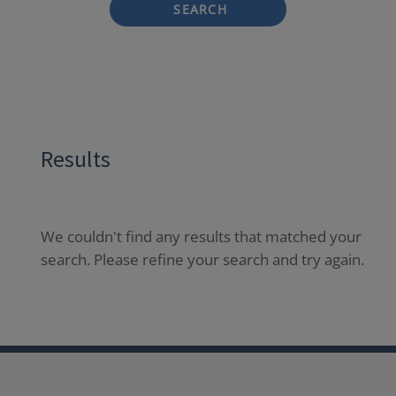
SEARCH
Results
We couldn't find any results that matched your
search. Please refine your search and try again.