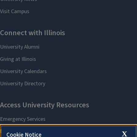
X
Cookie Notice