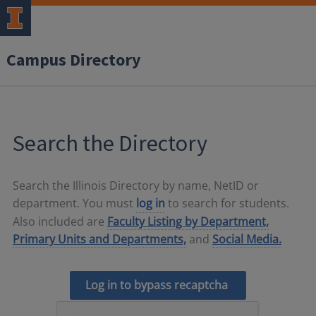
Campus Directory
Search the Directory
Search the Illinois Directory by name, NetID or
department. You must
log in
to search for students.
Also included are
Faculty Listing by Department,
Primary Units and Departments,
and
Social Media.
Log in to bypass recaptcha