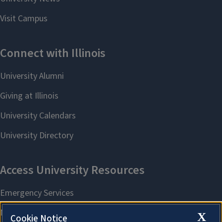
X
Cookie Notice