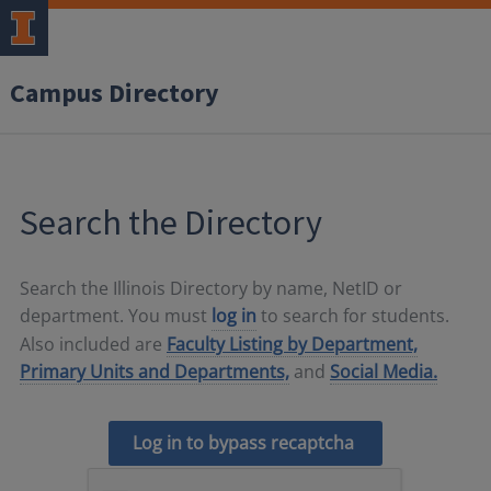
Campus Directory
Search the Directory
Search the Illinois Directory by name, NetID or
department. You must
log in
to search for students.
Also included are
Faculty Listing by Department,
Primary Units and Departments,
and
Social Media.
Log in to bypass recaptcha