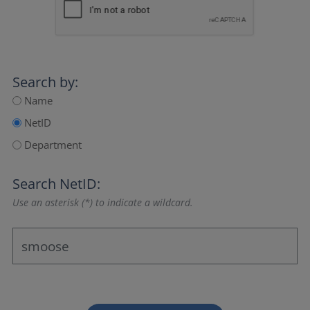
Search by:
Name
NetID
Department
Search NetID:
Use an asterisk (*) to indicate a wildcard.