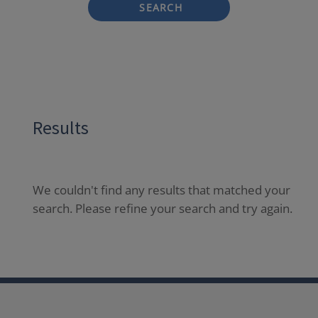
SEARCH
Results
We couldn't find any results that matched your
search. Please refine your search and try again.