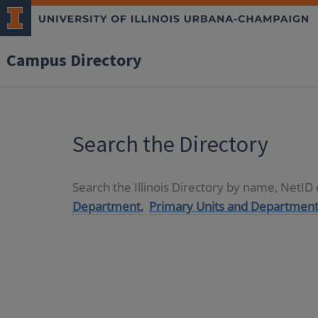
Campus Directory
Search the Directory
Search the Illinois Directory by name, NetI
Department,
Primary Units and Department