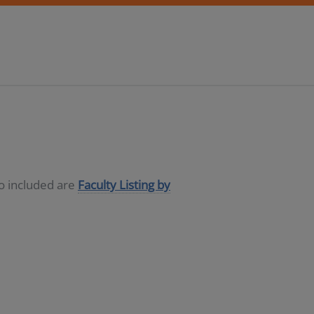
so included are
Faculty Listing by