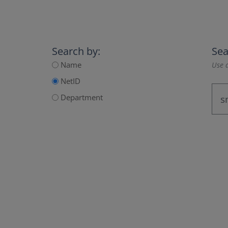
Search by:
Sea
Name
Use a
NetID
Department