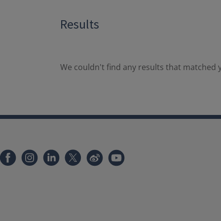
Results
We couldn't find any results that matched y