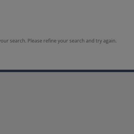
our search. Please refine your search and try again.