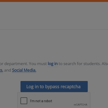
D or department. You must
log in
to search for students. Al
s,
and
Social Media.
Log in to bypass recaptcha