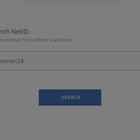
rch NetID:
n asterisk (*) to indicate a wildcard.
SEARCH