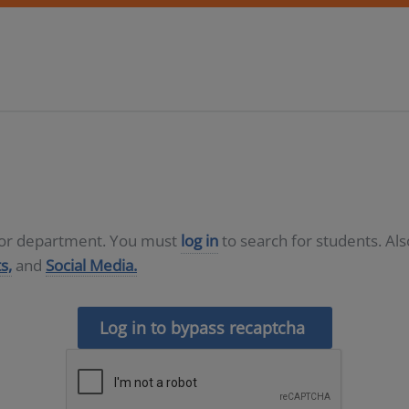
D or department. You must
log in
to search for students. Al
s,
and
Social Media.
Log in to bypass recaptcha