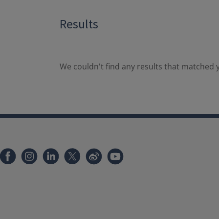
Results
We couldn't find any results that matched y