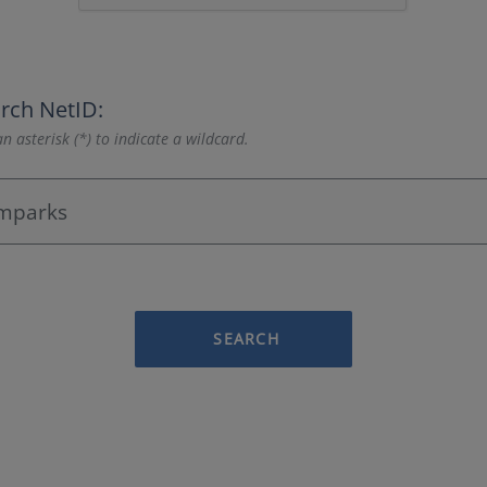
rch NetID:
n asterisk (*) to indicate a wildcard.
SEARCH