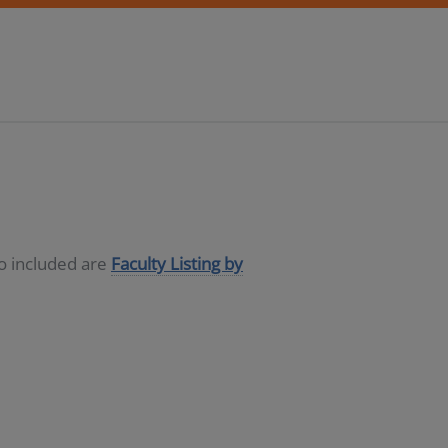
so included are
Faculty Listing by