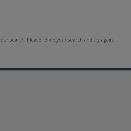
our search. Please refine your search and try again.