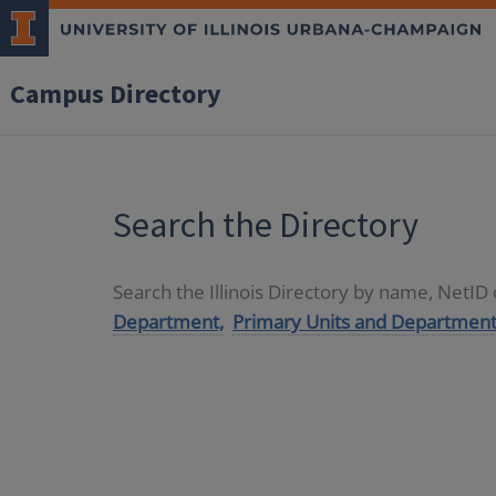
Campus Directory
Search the Directory
Search the Illinois Directory by name, NetI
Department,
Primary Units and Department