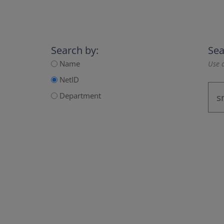
Search by:
Sea
Name
Use a
NetID
Department