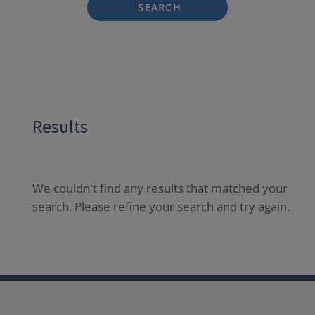
SEARCH
Results
We couldn't find any results that matched your
search. Please refine your search and try again.