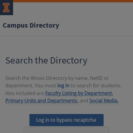
Campus Directory
Search the Directory
Search the Illinois Directory by name, NetID or
department. You must
log in
to search for students.
Also included are
Faculty Listing by Department,
Primary Units and Departments,
and
Social Media.
Log in to bypass recaptcha