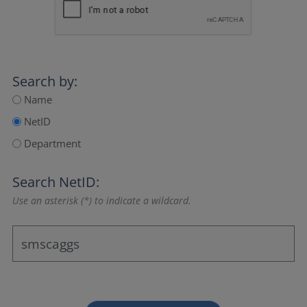
Search by:
Name
NetID
Department
Search NetID:
Use an asterisk (*) to indicate a wildcard.