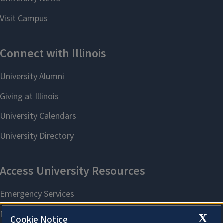
X
Cookie Notice