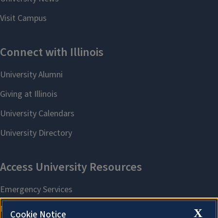
X
Cookie Notice