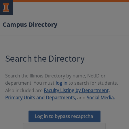
Campus Directory
Search the Directory
Search the Illinois Directory by name, NetID or
department. You must
log in
to search for students.
Also included are
Faculty Listing by Department,
Primary Units and Departments,
and
Social Media.
Log in to bypass recaptcha