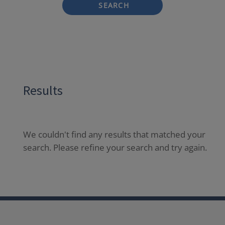
SEARCH
Results
We couldn't find any results that matched your
search. Please refine your search and try again.