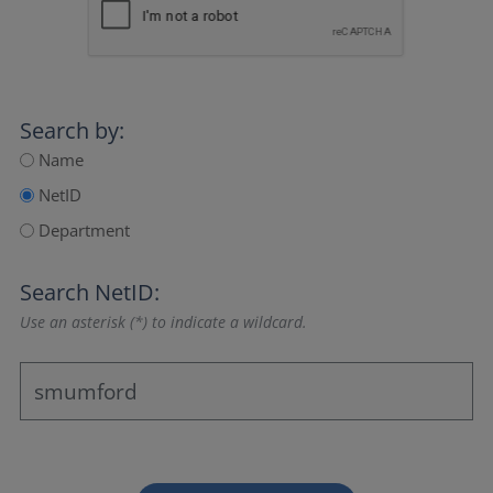
Search by:
Name
NetID
Department
Search NetID:
Use an asterisk (*) to indicate a wildcard.