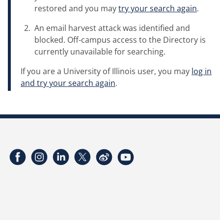
restored and you may
try your search again
.
An email harvest attack was identified and
blocked. Off-campus access to the Directory is
currently unavailable for searching.
If you are a University of Illinois user, you may
log in
and try your search again
.
Facebook
Instagram
LinkedIn
Twitter
Weibo
YouTube