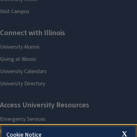
X
Cookie Notice