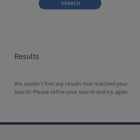
SEARCH
Results
We couldn't find any results that matched your
search. Please refine your search and try again.