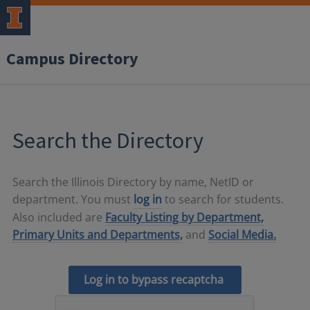
Campus Directory
Search the Directory
Search the Illinois Directory by name, NetID or
department. You must
log in
to search for students.
Also included are
Faculty Listing by Department,
Primary Units and Departments,
and
Social Media.
Log in to bypass recaptcha