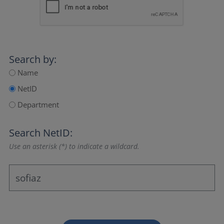
Search by:
Name
NetID
Department
Search NetID:
Use an asterisk (*) to indicate a wildcard.