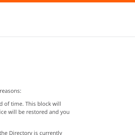
 reasons:
of time. This block will
vice will be restored and you
he Directory is currently