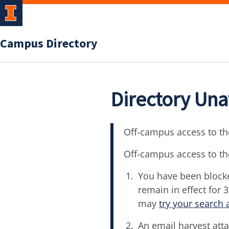
Campus Directory
Directory Una
Off-campus access to the
Off-campus access to th
You have been blocke
remain in effect for 
may
try your search 
An email harvest atta