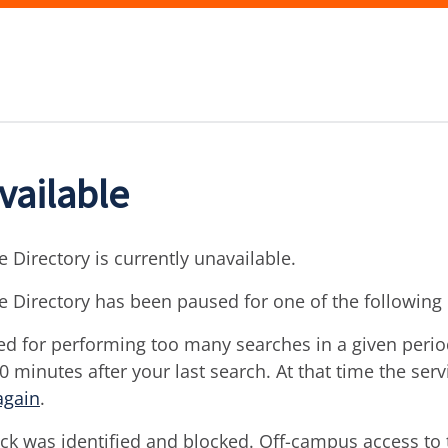
vailable
 Directory is currently unavailable.
e Directory has been paused for one of the following
d for performing too many searches in a given period 
30 minutes after your last search. At that time the ser
again
.
ck was identified and blocked. Off-campus access to t