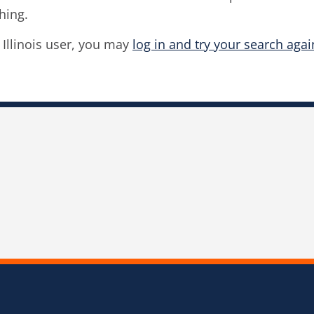
hing.
f Illinois user, you may
log in and try your search agai