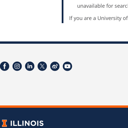
unavailable for searc
If you are a University o
Facebook
Instagram
LinkedIn
Twitter
Weibo
YouTube