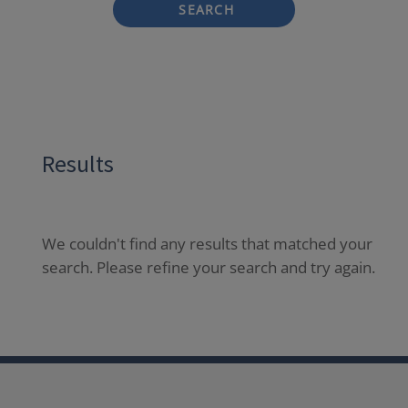
SEARCH
Results
We couldn't find any results that matched your
search. Please refine your search and try again.