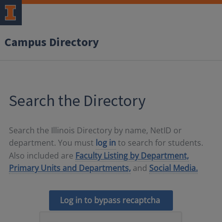
Campus Directory
Search the Directory
Search the Illinois Directory by name, NetID or
department. You must
log in
to search for students.
Also included are
Faculty Listing by Department,
Primary Units and Departments,
and
Social Media.
Log in to bypass recaptcha