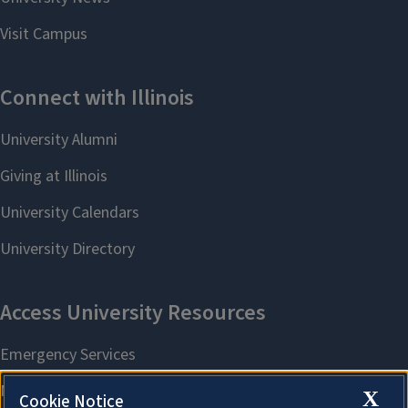
X
Cookie Notice