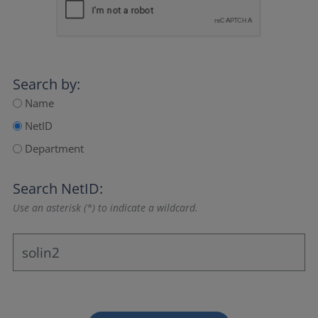
Search by:
Name
NetID
Department
Search NetID:
Use an asterisk (*) to indicate a wildcard.