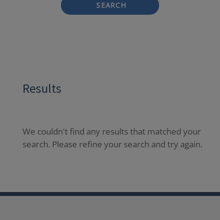
SEARCH
Results
We couldn't find any results that matched your
search. Please refine your search and try again.