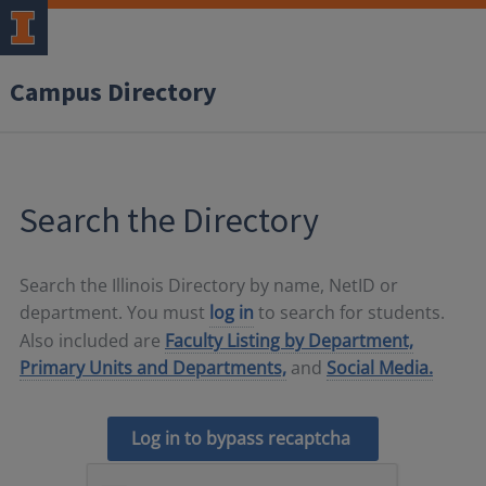
Campus Directory
Search the Directory
Search the Illinois Directory by name, NetID or
department. You must
log in
to search for students.
Also included are
Faculty Listing by Department,
Primary Units and Departments,
and
Social Media.
Log in to bypass recaptcha