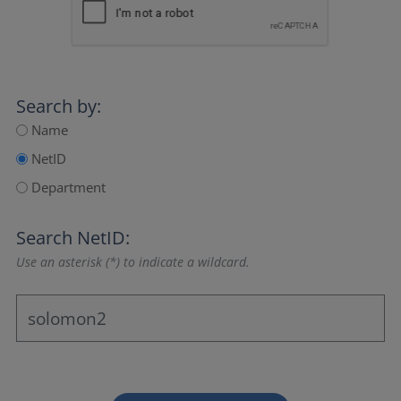
Search by:
Name
NetID
Department
Search NetID:
Use an asterisk (*) to indicate a wildcard.