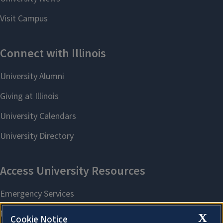
X
Cookie Notice