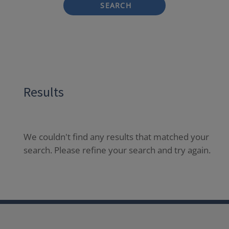
SEARCH
Results
We couldn't find any results that matched your
search. Please refine your search and try again.