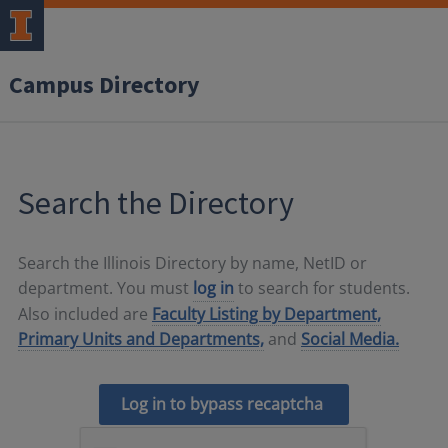
Campus Directory
Search the Directory
Search the Illinois Directory by name, NetID or
department. You must
log in
to search for students.
Also included are
Faculty Listing by Department,
Primary Units and Departments,
and
Social Media.
Log in to bypass recaptcha