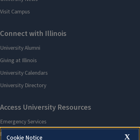
X
Cookie Notice