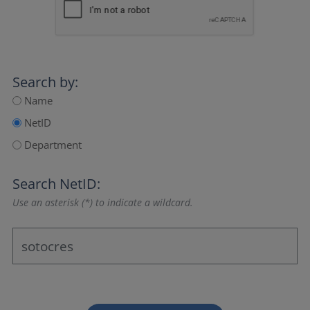
Search by:
Name
NetID
Department
Search NetID:
Use an asterisk (*) to indicate a wildcard.