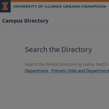
Campus Directory
Search the Directory
Search the Illinois Directory by name, NetI
Department,
Primary Units and Department