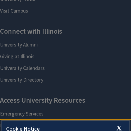
X
Cookie Notice