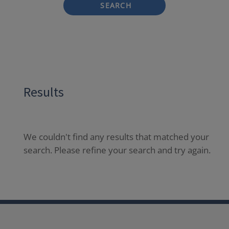
SEARCH
Results
We couldn't find any results that matched your
search. Please refine your search and try again.