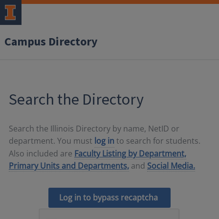
Campus Directory
Search the Directory
Search the Illinois Directory by name, NetID or
department. You must
log in
to search for students.
Also included are
Faculty Listing by Department,
Primary Units and Departments,
and
Social Media.
Log in to bypass recaptcha