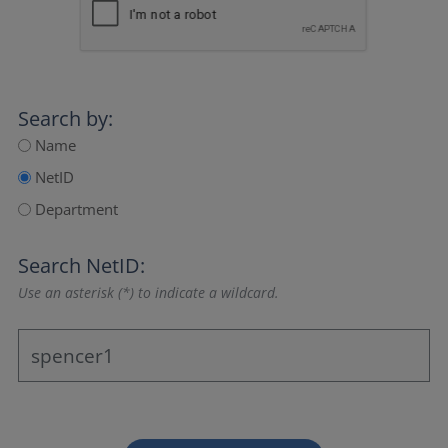
Search by:
Name
NetID
Department
Search NetID:
Use an asterisk (*) to indicate a wildcard.