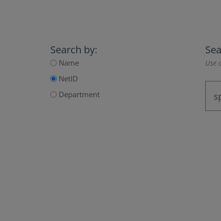
Search by:
Sea
Name
Use a
NetID
Department