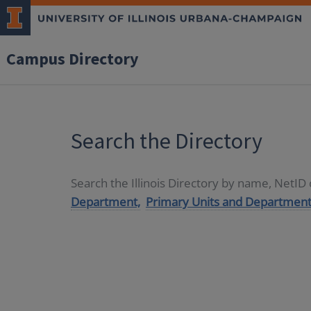
Campus Directory
Search the Directory
Search the Illinois Directory by name, NetI
Department,
Primary Units and Department