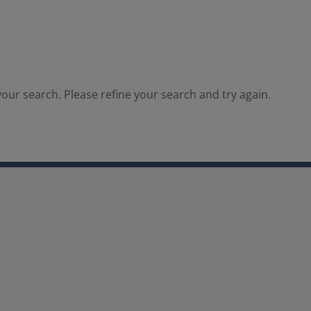
our search. Please refine your search and try again.