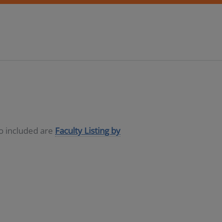
so included are
Faculty Listing by