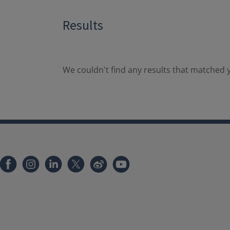
Results
We couldn't find any results that matched y