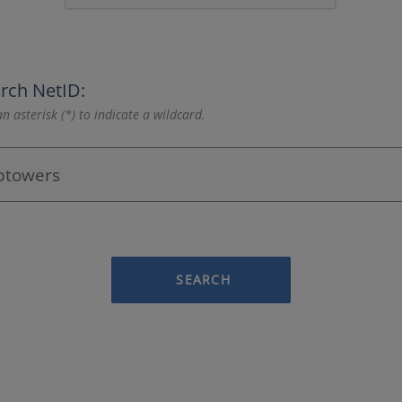
rch NetID:
n asterisk (*) to indicate a wildcard.
SEARCH