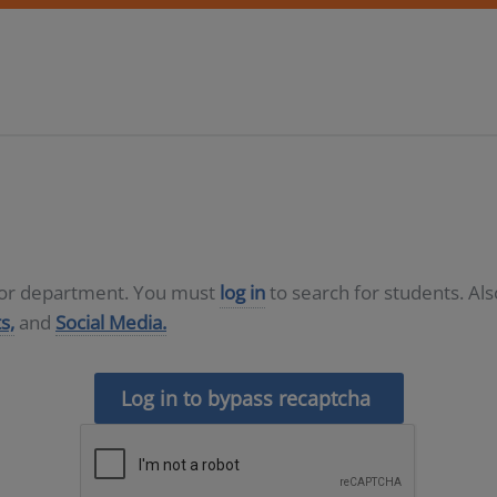
D or department. You must
log in
to search for students. Al
s,
and
Social Media.
Log in to bypass recaptcha