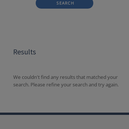
SEARCH
Results
We couldn't find any results that matched your
search. Please refine your search and try again.