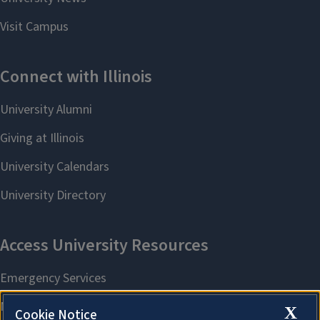
X
Cookie Notice