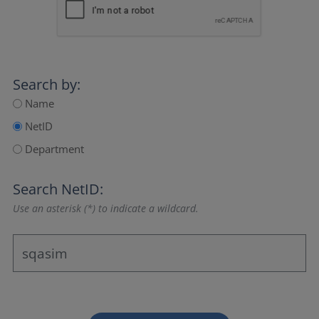
Search by:
Name
NetID
Department
Search NetID:
Use an asterisk (*) to indicate a wildcard.