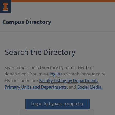
Campus Directory
Search the Directory
Search the Illinois Directory by name, NetID or
department. You must
log in
to search for students.
Also included are
Faculty Listing by Department,
Primary Units and Departments,
and
Social Media.
Log in to bypass recaptcha