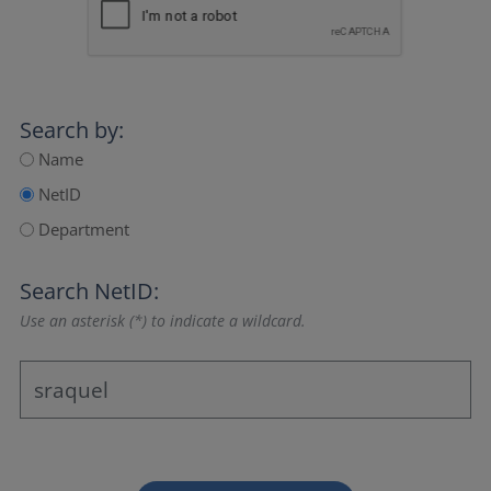
Search by:
Name
NetID
Department
Search NetID:
Use an asterisk (*) to indicate a wildcard.