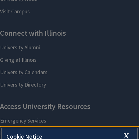
X
Cookie Notice