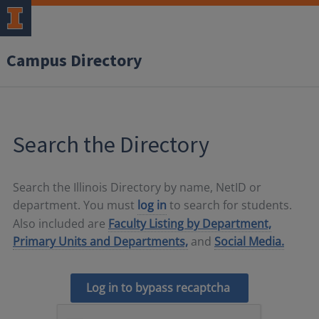
Campus Directory
Search the Directory
Search the Illinois Directory by name, NetID or
department. You must
log in
to search for students.
Also included are
Faculty Listing by Department,
Primary Units and Departments,
and
Social Media.
Log in to bypass recaptcha