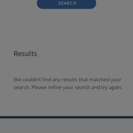
SEARCH
Results
We couldn't find any results that matched your
search. Please refine your search and try again.