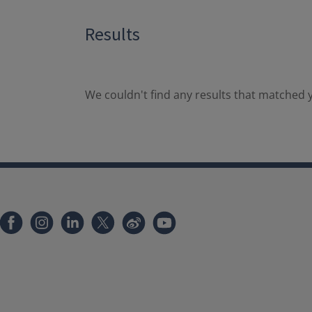
Results
We couldn't find any results that matched y