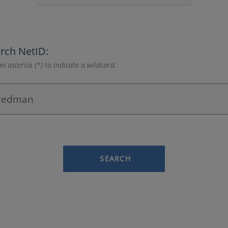
rch NetID:
n asterisk (*) to indicate a wildcard.
SEARCH