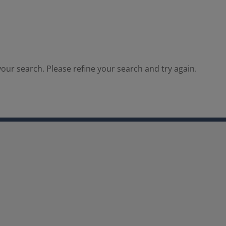
our search. Please refine your search and try again.