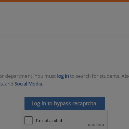
D or department. You must
log in
to search for students. Al
s,
and
Social Media.
Log in to bypass recaptcha