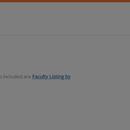
so included are
Faculty Listing by