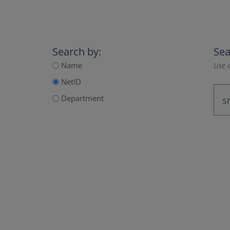
Search by:
Sea
Name
Use a
NetID
Department