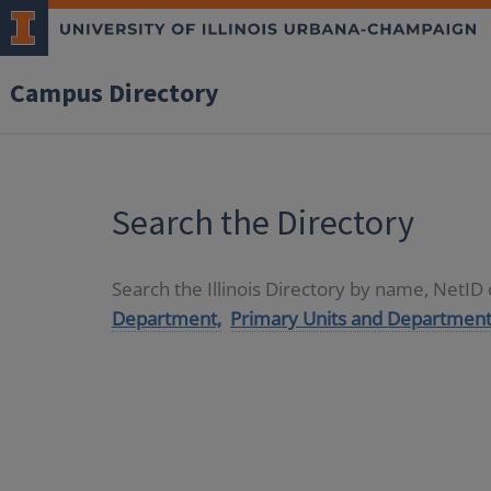
Campus Directory
Search the Directory
Search the Illinois Directory by name, NetI
Department,
Primary Units and Department