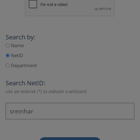
Search by:
Name
NetID
Department
Search NetID:
Use an asterisk (*) to indicate a wildcard.