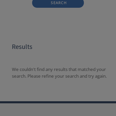
SEARCH
Results
We couldn't find any results that matched your
search. Please refine your search and try again.