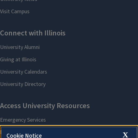
X
Cookie Notice