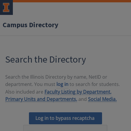
Campus Directory
Search the Directory
Search the Illinois Directory by name, NetID or
department. You must
log in
to search for students.
Also included are
Faculty Listing by Department,
Primary Units and Departments,
and
Social Media.
Log in to bypass recaptcha