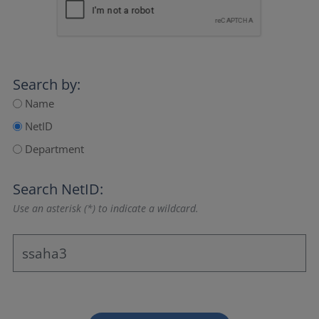
Search by:
Name
NetID
Department
Search NetID:
Use an asterisk (*) to indicate a wildcard.