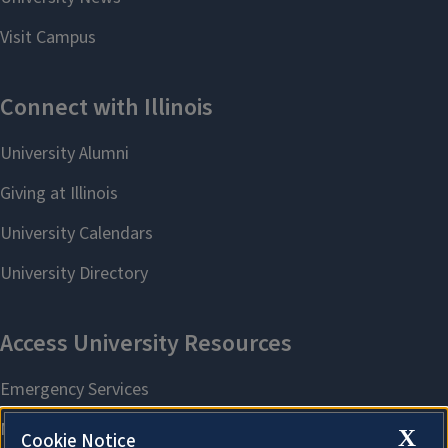
X
Cookie Notice