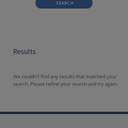
SEARCH
Results
We couldn't find any results that matched your
search. Please refine your search and try again.