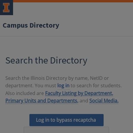
Campus Directory
Search the Directory
Search the Illinois Directory by name, NetID or
department. You must
log in
to search for students.
Also included are
Faculty Listing by Department,
Primary Units and Departments,
and
Social Media.
Log in to bypass recaptcha