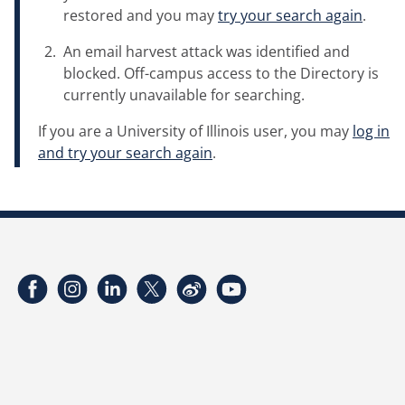
restored and you may
try your search again
.
An email harvest attack was identified and
blocked. Off-campus access to the Directory is
currently unavailable for searching.
If you are a University of Illinois user, you may
log in
and try your search again
.
Facebook
Instagram
LinkedIn
Twitter
Weibo
YouTube