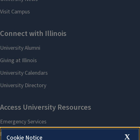
X
Cookie Notice