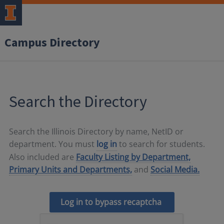
Campus Directory
Search the Directory
Search the Illinois Directory by name, NetID or
department. You must
log in
to search for students.
Also included are
Faculty Listing by Department,
Primary Units and Departments,
and
Social Media.
Log in to bypass recaptcha