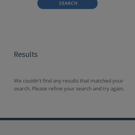
SEARCH
Results
We couldn't find any results that matched your
search. Please refine your search and try again.