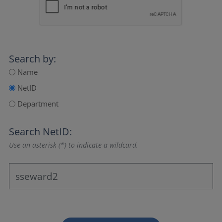
Search by:
Name
NetID
Department
Search NetID:
Use an asterisk (*) to indicate a wildcard.