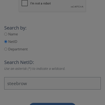
Search by:
Name
NetID
Department
Search NetID:
Use an asterisk (*) to indicate a wildcard.