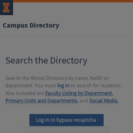
Campus Directory
Search the Directory
Search the Illinois Directory by name, NetID or
department. You must
log in
to search for students.
Also included are
Faculty Listing by Department,
Primary Units and Departments,
and
Social Media.
Log in to bypass recaptcha