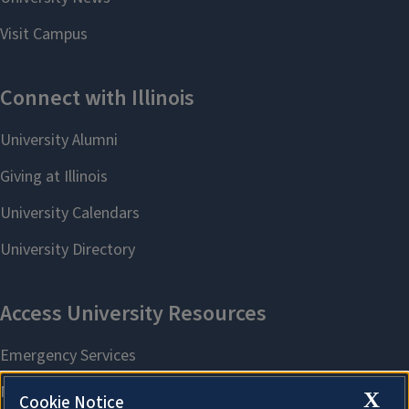
X
Cookie Notice