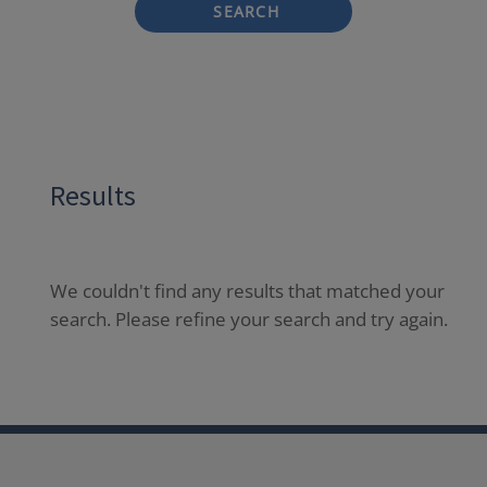
SEARCH
Results
We couldn't find any results that matched your
search. Please refine your search and try again.