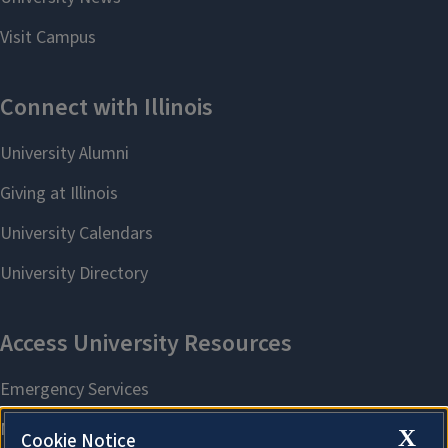
X
Cookie Notice