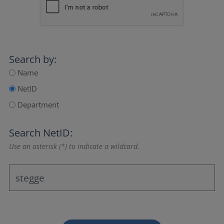
Search by:
Name
NetID
Department
Search NetID:
Use an asterisk (*) to indicate a wildcard.