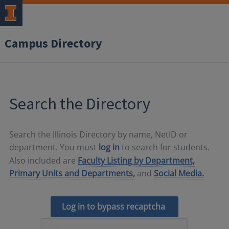
Campus Directory
Search the Directory
Search the Illinois Directory by name, NetID or
department. You must
log in
to search for students.
Also included are
Faculty Listing by Department,
Primary Units and Departments,
and
Social Media.
Log in to bypass recaptcha