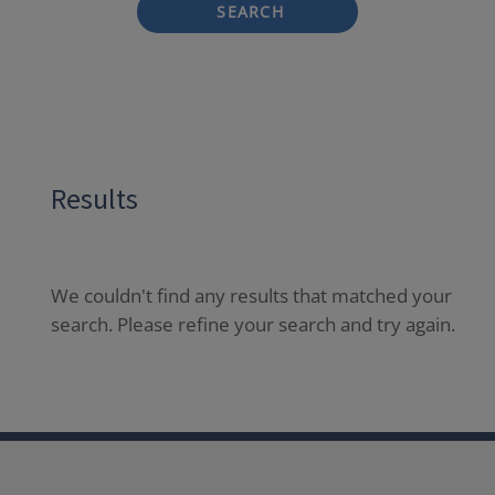
SEARCH
Results
We couldn't find any results that matched your
search. Please refine your search and try again.