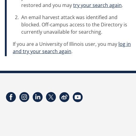
restored and you may
try your search again
.
An email harvest attack was identified and
blocked. Off-campus access to the Directory is
currently unavailable for searching.
If you are a University of Illinois user, you may
log in
and try your search again
.
Facebook
Instagram
LinkedIn
Twitter
Weibo
YouTube