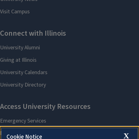
X
Cookie Notice