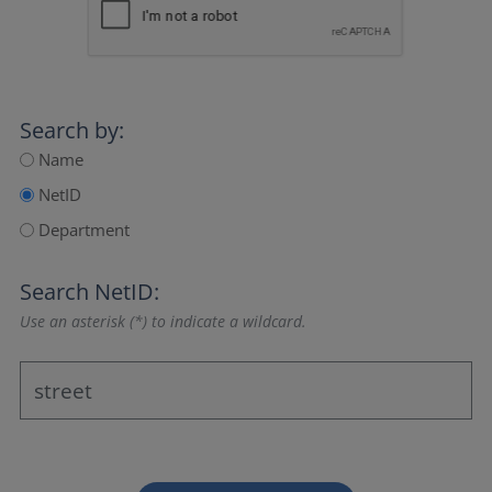
Search by:
Name
NetID
Department
Search NetID:
Use an asterisk (*) to indicate a wildcard.