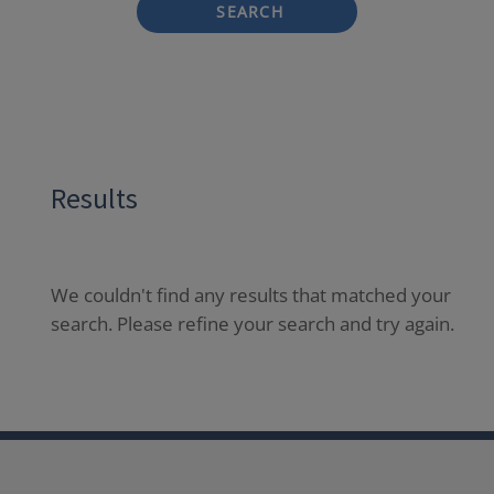
SEARCH
Results
We couldn't find any results that matched your
search. Please refine your search and try again.