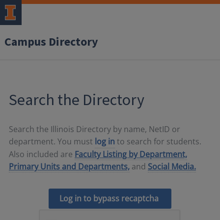
Campus Directory
Search the Directory
Search the Illinois Directory by name, NetID or
department. You must
log in
to search for students.
Also included are
Faculty Listing by Department,
Primary Units and Departments,
and
Social Media.
Log in to bypass recaptcha