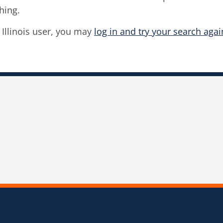
hing.
f Illinois user, you may
log in and try your search agai