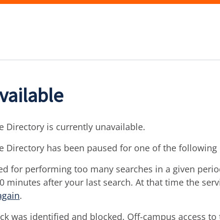
vailable
 Directory is currently unavailable.
e Directory has been paused for one of the following
d for performing too many searches in a given period 
30 minutes after your last search. At that time the ser
again
.
ck was identified and blocked. Off-campus access to t