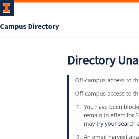
Campus Directory
Directory Una
Off-campus access to the
Off-campus access to th
You have been blocke
remain in effect for 
may
try your search 
An email harvest atta