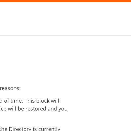
 reasons:
of time. This block will
vice will be restored and you
he Directory is currently