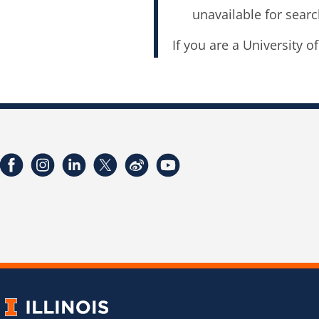
unavailable for searc
If you are a University o
Facebook
Instagram
LinkedIn
Twitter
Weibo
YouTube