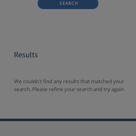
SEARCH
Results
We couldn't find any results that matched your
search. Please refine your search and try again.