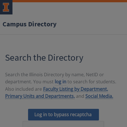
Campus Directory
Search the Directory
Search the Illinois Directory by name, NetID or
department. You must
log in
to search for students.
Also included are
Faculty Listing by Department,
Primary Units and Departments,
and
Social Media.
Log in to bypass recaptcha