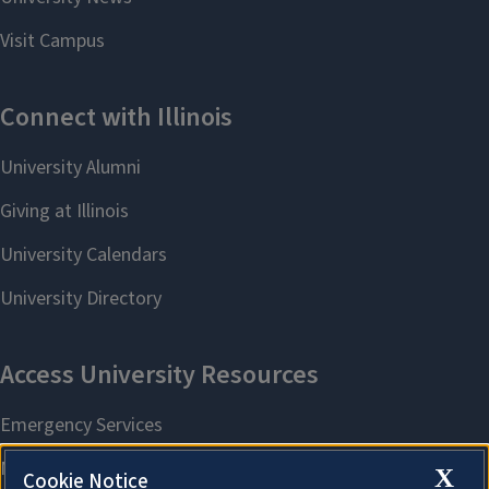
X
Cookie Notice