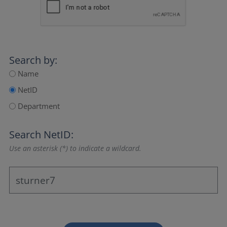
Search by:
Name
NetID
Department
Search NetID:
Use an asterisk (*) to indicate a wildcard.