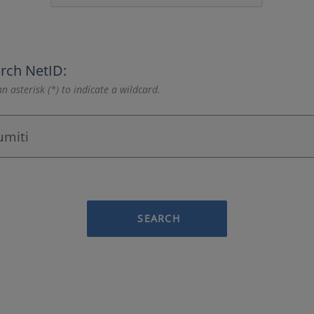
rch NetID:
n asterisk (*) to indicate a wildcard.
SEARCH