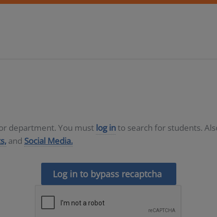
D or department. You must
log in
to search for students. Al
s,
and
Social Media.
Log in to bypass recaptcha