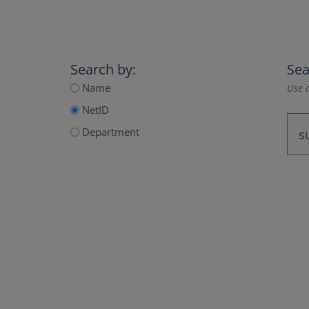
Search by:
Sea
Name
Use a
NetID
Department