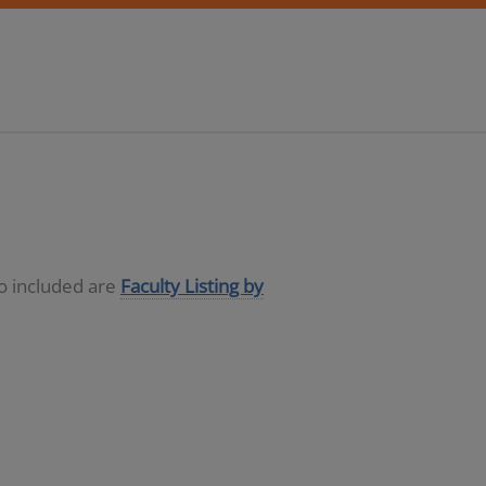
so included are
Faculty Listing by