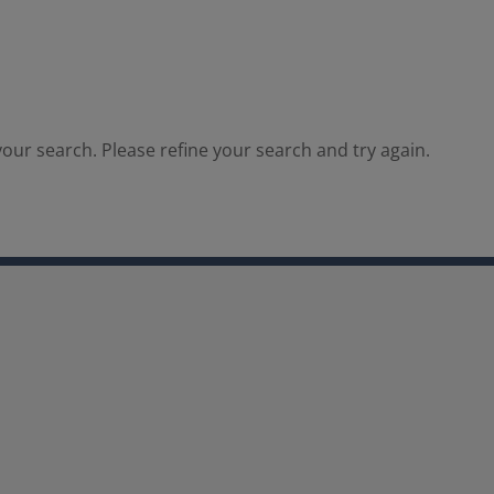
our search. Please refine your search and try again.