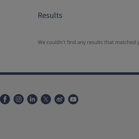
Results
We couldn't find any results that matched y