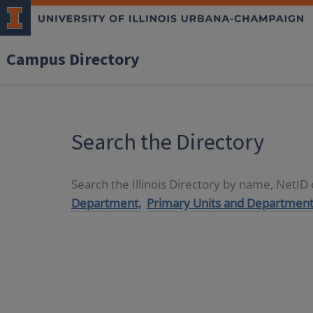
Campus Directory
Search the Directory
Search the Illinois Directory by name, NetI
Department,
Primary Units and Department