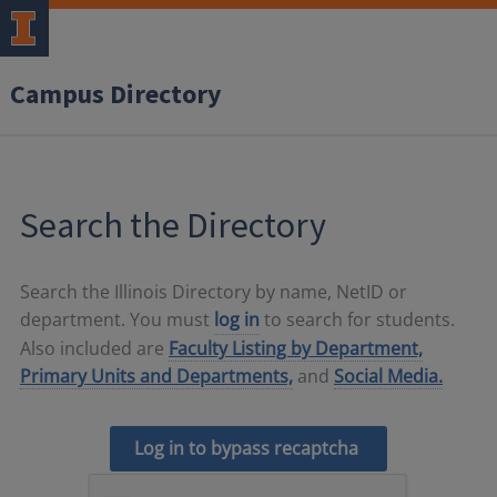
Campus Directory
Search the Directory
Search the Illinois Directory by name, NetID or
department. You must
log in
to search for students.
Also included are
Faculty Listing by Department,
Primary Units and Departments,
and
Social Media.
Log in to bypass recaptcha