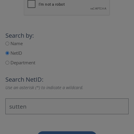
Search by:
Name
NetID
Department
Search NetID:
Use an asterisk (*) to indicate a wildcard.