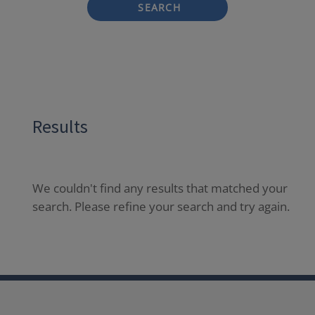
SEARCH
Results
We couldn't find any results that matched your
search. Please refine your search and try again.