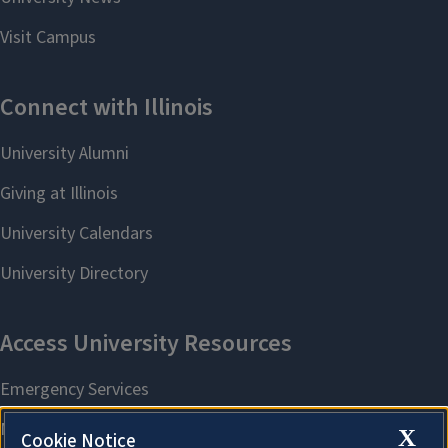
X
Cookie Notice