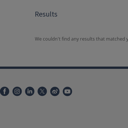
Results
We couldn't find any results that matched y