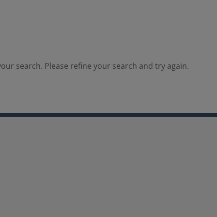
our search. Please refine your search and try again.