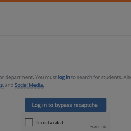
D or department. You must
log in
to search for students. Al
s,
and
Social Media.
Log in to bypass recaptcha