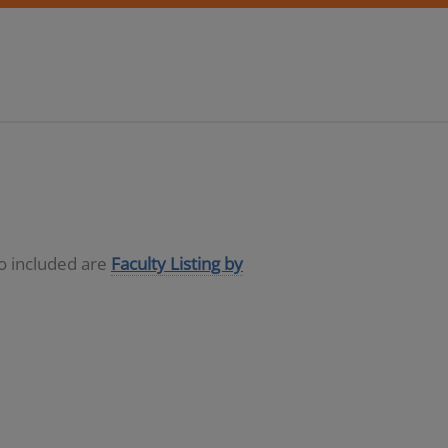
so included are
Faculty Listing by