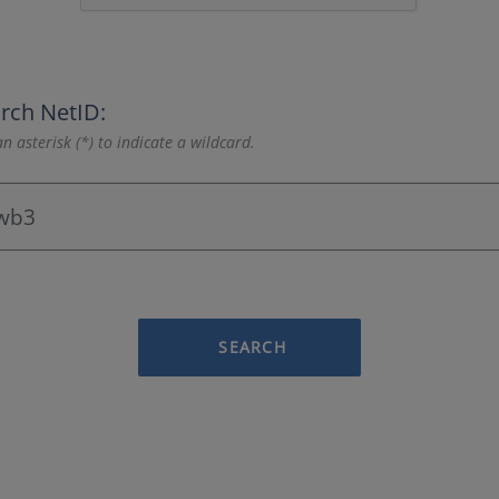
rch NetID:
n asterisk (*) to indicate a wildcard.
SEARCH