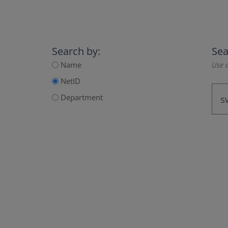
Search by:
Sea
Name
Use a
NetID
Department