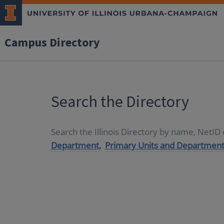
Campus Directory
Search the Directory
Search the Illinois Directory by name, NetI
Department,
Primary Units and Department