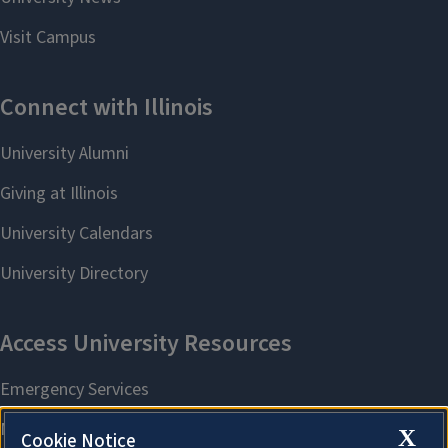
X
Cookie Notice