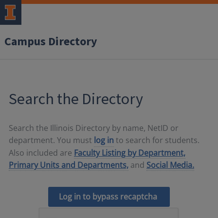
Campus Directory
Search the Directory
Search the Illinois Directory by name, NetID or
department. You must
log in
to search for students.
Also included are
Faculty Listing by Department,
Primary Units and Departments,
and
Social Media.
Log in to bypass recaptcha