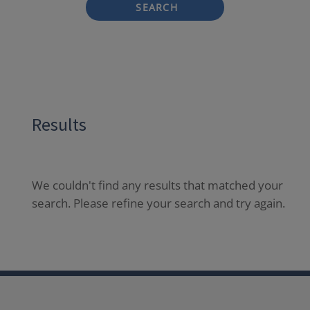
SEARCH
Results
We couldn't find any results that matched your
search. Please refine your search and try again.