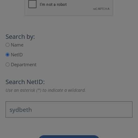
Search by:
Name
NetID
Department
Search NetID:
Use an asterisk (*) to indicate a wildcard.