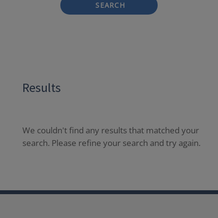
SEARCH
Results
We couldn't find any results that matched your
search. Please refine your search and try again.