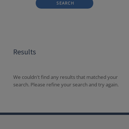
SEARCH
Results
We couldn't find any results that matched your
search. Please refine your search and try again.