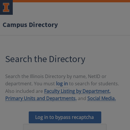
Campus Directory
Search the Directory
Search the Illinois Directory by name, NetID or
department. You must
log in
to search for students.
Also included are
Faculty Listing by Department,
Primary Units and Departments,
and
Social Media.
Log in to bypass recaptcha