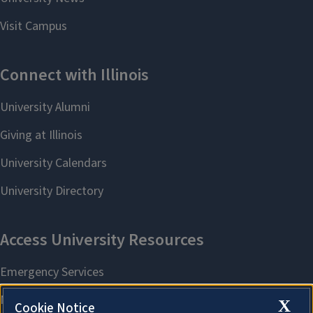
X
Cookie Notice