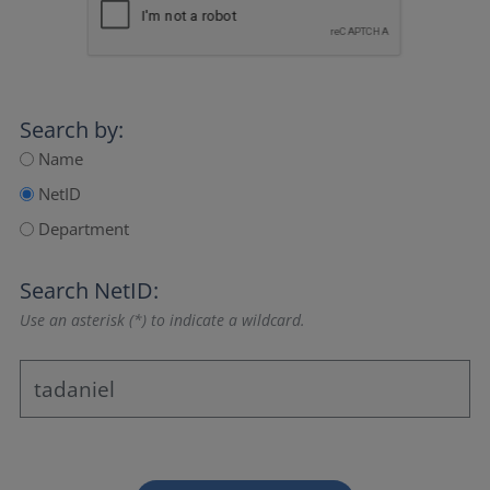
Search by:
Name
NetID
Department
Search NetID:
Use an asterisk (*) to indicate a wildcard.