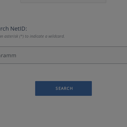
rch NetID:
n asterisk (*) to indicate a wildcard.
SEARCH