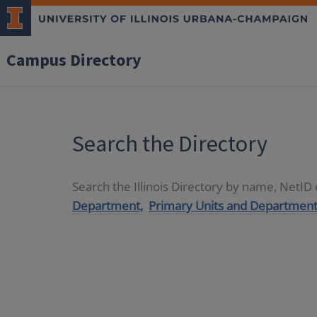
Campus Directory
Search the Directory
Search the Illinois Directory by name, NetI
Department,
Primary Units and Department