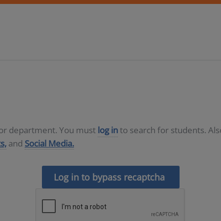
D or department. You must
log in
to search for students. Al
s,
and
Social Media.
Log in to bypass recaptcha