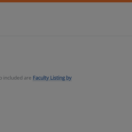
so included are
Faculty Listing by