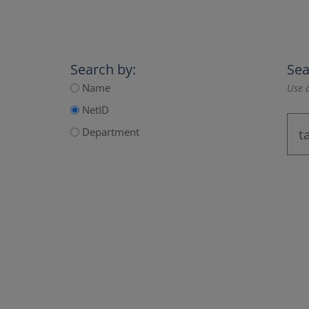
Search by:
Sea
Name
Use a
NetID
Department