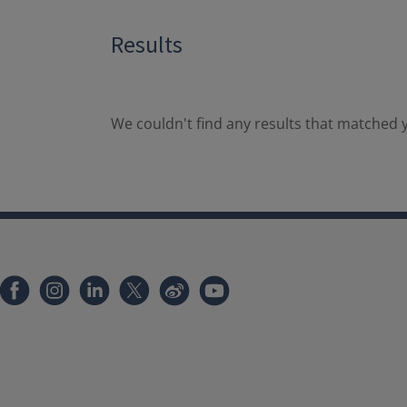
Results
We couldn't find any results that matched y