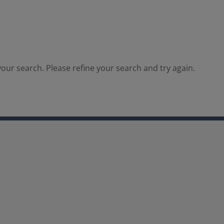
our search. Please refine your search and try again.