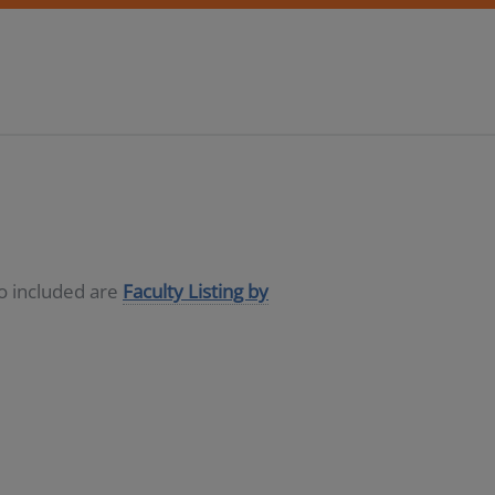
so included are
Faculty Listing by