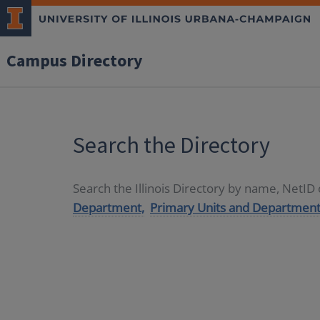
Campus Directory
Search the Directory
Search the Illinois Directory by name, NetI
Department,
Primary Units and Department