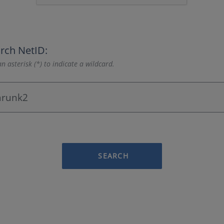
rch NetID:
n asterisk (*) to indicate a wildcard.
SEARCH