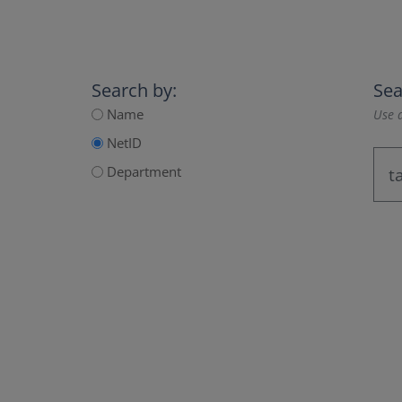
Search by:
Sea
Name
Use a
NetID
Department