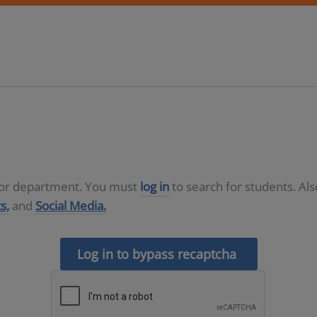
D or department. You must
log in
to search for students. Al
s,
and
Social Media.
Log in to bypass recaptcha