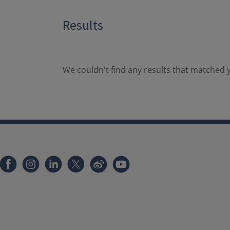
Results
We couldn't find any results that matched y