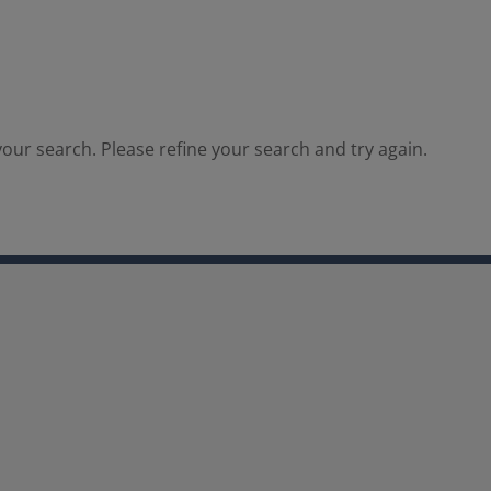
our search. Please refine your search and try again.