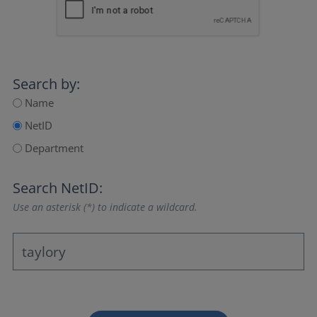
Search by:
Name
NetID
Department
Search NetID:
Use an asterisk (*) to indicate a wildcard.