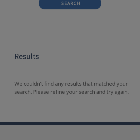
SEARCH
Results
We couldn't find any results that matched your
search. Please refine your search and try again.