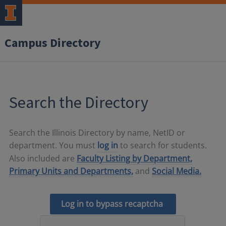
Campus Directory
Search the Directory
Search the Illinois Directory by name, NetID or
department. You must
log in
to search for students.
Also included are
Faculty Listing by Department,
Primary Units and Departments,
and
Social Media.
Log in to bypass recaptcha