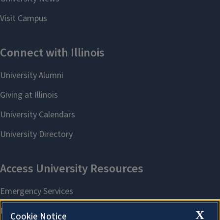
X
Cookie Notice