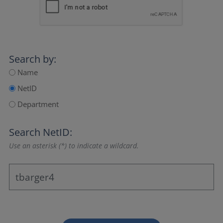
Search by:
Name
NetID
Department
Search NetID:
Use an asterisk (*) to indicate a wildcard.