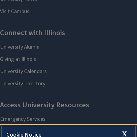
X
Cookie Notice