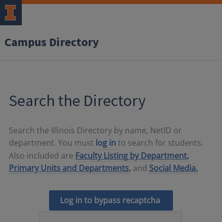
Campus Directory
Search the Directory
Search the Illinois Directory by name, NetID or
department. You must
log in
to search for students.
Also included are
Faculty Listing by Department,
Primary Units and Departments,
and
Social Media.
Log in to bypass recaptcha