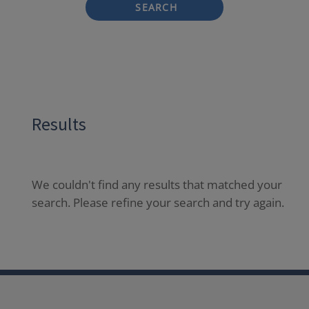
SEARCH
Results
We couldn't find any results that matched your
search. Please refine your search and try again.