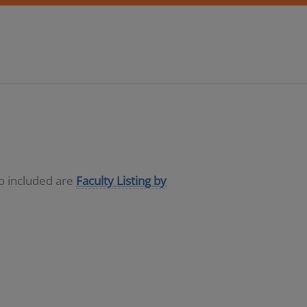
so included are
Faculty Listing by