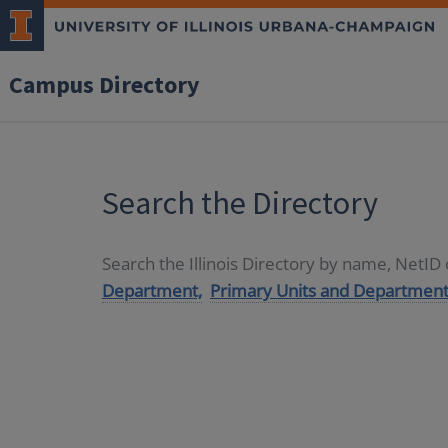
Campus Directory
Search the Directory
Search the Illinois Directory by name, NetI
Department,
Primary Units and Department