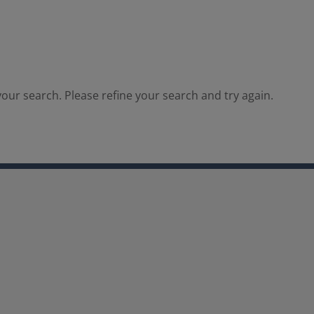
our search. Please refine your search and try again.