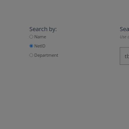
Search by:
Sea
Name
Use a
NetID
Department