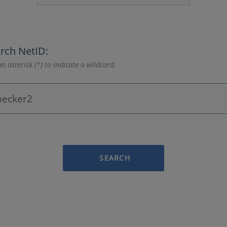
rch NetID:
n asterisk (*) to indicate a wildcard.
SEARCH