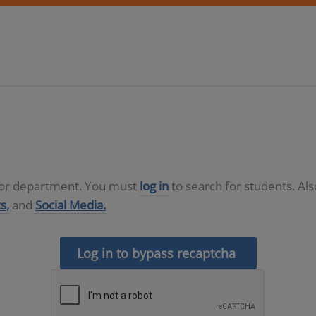
D or department. You must
log in
to search for students. Al
s,
and
Social Media.
Log in to bypass recaptcha