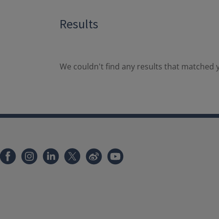
Results
We couldn't find any results that matched y