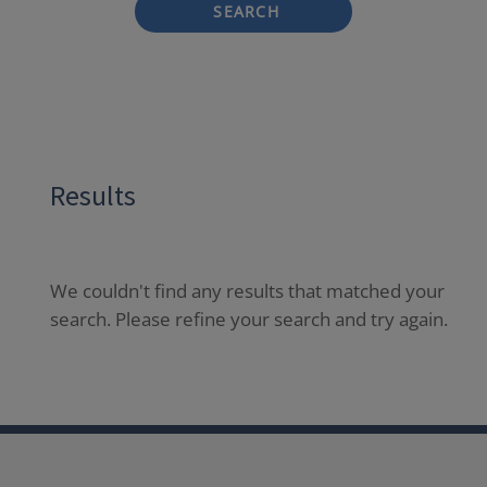
SEARCH
Results
We couldn't find any results that matched your
search. Please refine your search and try again.