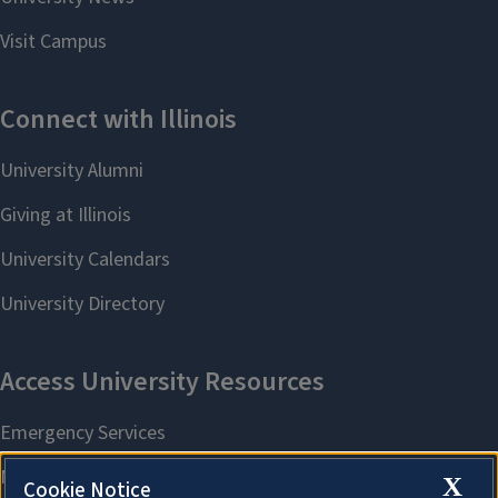
X
Cookie Notice