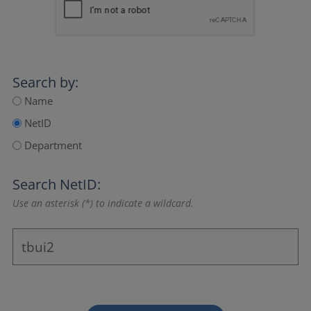
Search by:
Name
NetID
Department
Search NetID:
Use an asterisk (*) to indicate a wildcard.