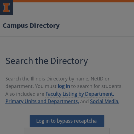
Campus Directory
Search the Directory
Search the Illinois Directory by name, NetID or
department. You must
log in
to search for students.
Also included are
Faculty Listing by Department,
Primary Units and Departments,
and
Social Media.
Log in to bypass recaptcha