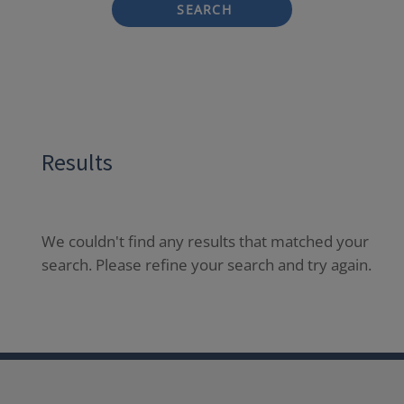
SEARCH
Results
We couldn't find any results that matched your
search. Please refine your search and try again.