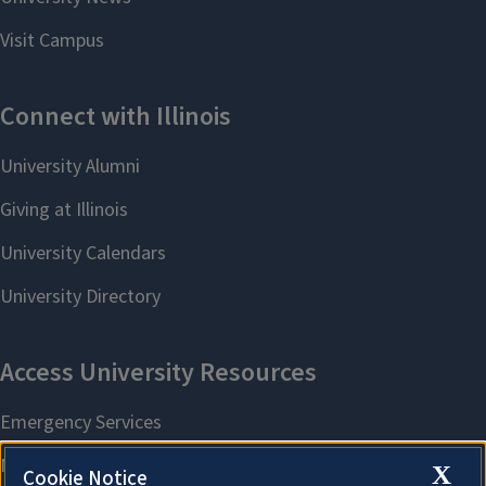
X
Cookie Notice