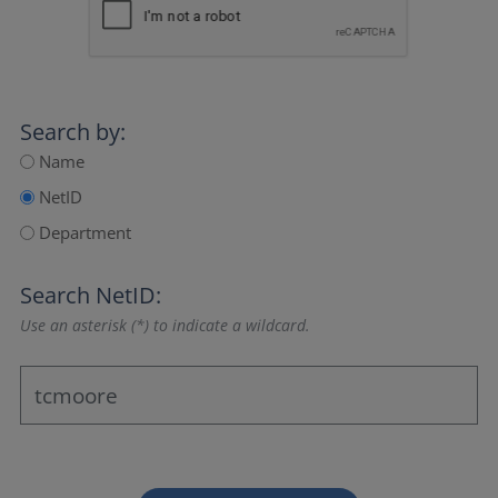
Search by:
Name
NetID
Department
Search NetID:
Use an asterisk (*) to indicate a wildcard.