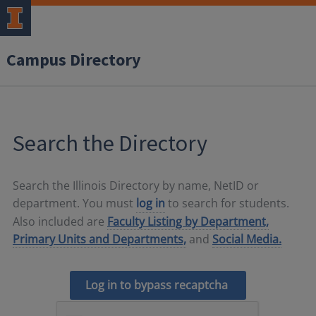
Campus Directory
Search the Directory
Search the Illinois Directory by name, NetID or
department. You must
log in
to search for students.
Also included are
Faculty Listing by Department,
Primary Units and Departments,
and
Social Media.
Log in to bypass recaptcha