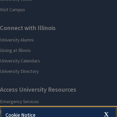
X
Cookie Notice