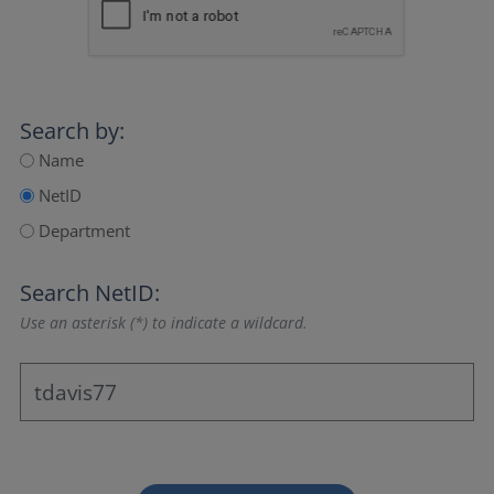
Search by:
Name
NetID
Department
Search NetID:
Use an asterisk (*) to indicate a wildcard.