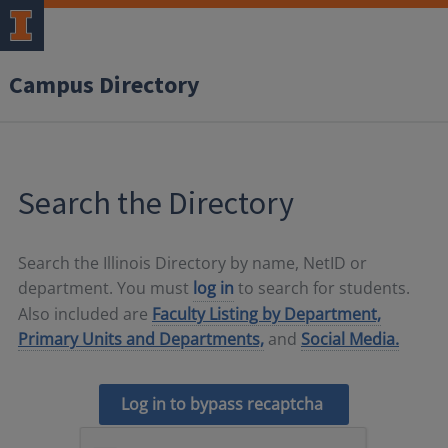
Campus Directory
Search the Directory
Search the Illinois Directory by name, NetID or
department. You must
log in
to search for students.
Also included are
Faculty Listing by Department,
Primary Units and Departments,
and
Social Media.
Log in to bypass recaptcha