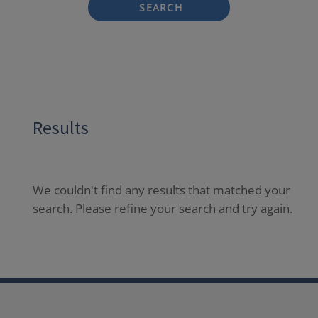
SEARCH
Results
We couldn't find any results that matched your
search. Please refine your search and try again.