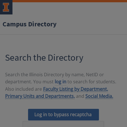
Campus Directory
Search the Directory
Search the Illinois Directory by name, NetID or
department. You must
log in
to search for students.
Also included are
Faculty Listing by Department,
Primary Units and Departments,
and
Social Media.
Log in to bypass recaptcha