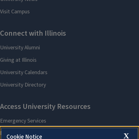
X
Cookie Notice