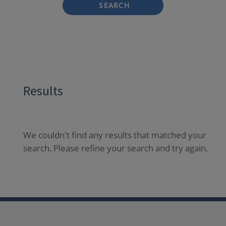
SEARCH
Results
We couldn't find any results that matched your
search. Please refine your search and try again.