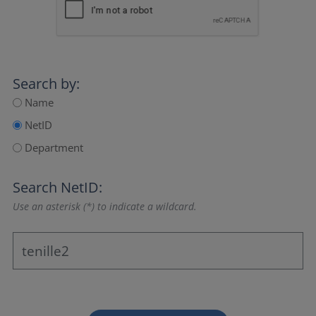
Search by:
Name
NetID
Department
Search NetID:
Use an asterisk (*) to indicate a wildcard.