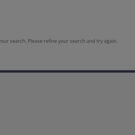
our search. Please refine your search and try again.