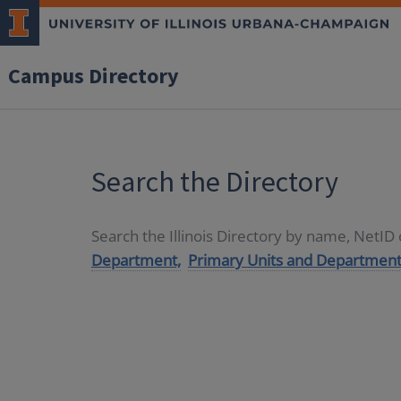
Campus Directory
Search the Directory
Search the Illinois Directory by name, NetI
Department,
Primary Units and Department