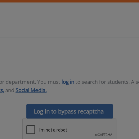
D or department. You must
log in
to search for students. Al
s,
and
Social Media.
Log in to bypass recaptcha