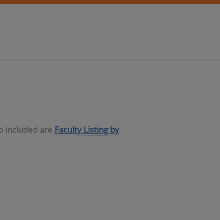
so included are
Faculty Listing by