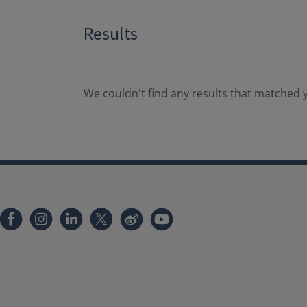
Results
We couldn't find any results that matched y