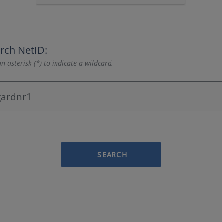
rch NetID:
n asterisk (*) to indicate a wildcard.
SEARCH