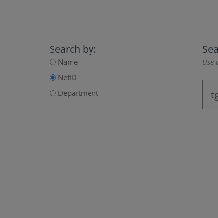
Search by:
Sea
Name
Use a
NetID
Department