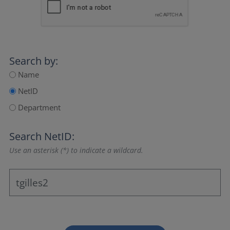
Search by:
Name
NetID
Department
Search NetID:
Use an asterisk (*) to indicate a wildcard.