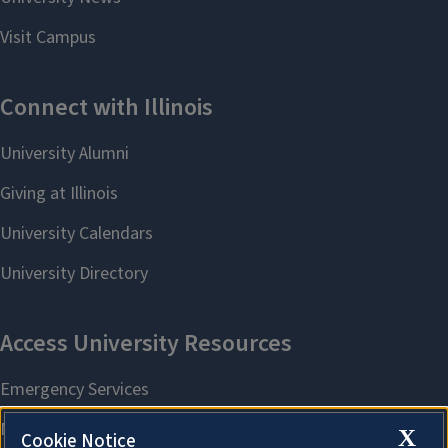
X
Cookie Notice