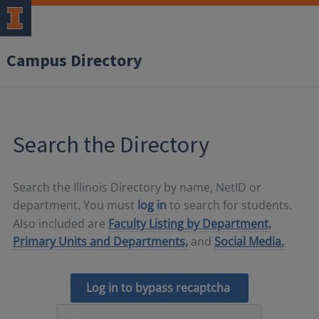
Campus Directory
Search the Directory
Search the Illinois Directory by name, NetID or
department. You must
log in
to search for students.
Also included are
Faculty Listing by Department,
Primary Units and Departments,
and
Social Media.
Log in to bypass recaptcha