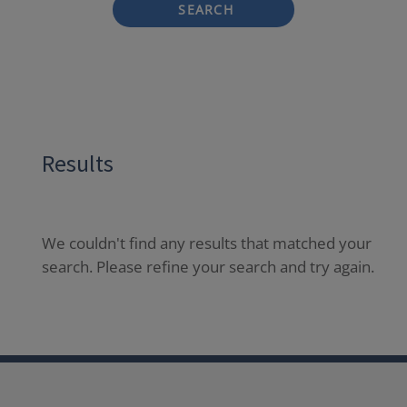
SEARCH
Results
We couldn't find any results that matched your
search. Please refine your search and try again.