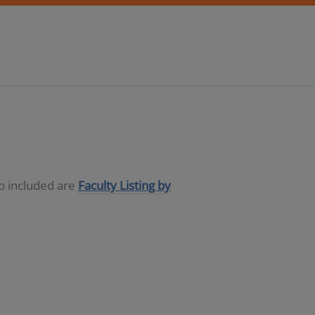
so included are
Faculty Listing by