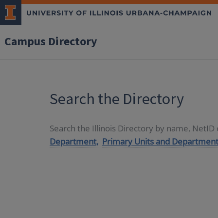
Campus Directory
Search the Directory
Search the Illinois Directory by name, NetI
Department,
Primary Units and Department