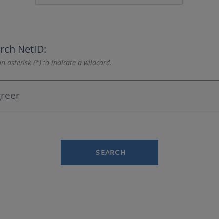
rch NetID:
n asterisk (*) to indicate a wildcard.
SEARCH