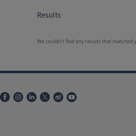
Results
We couldn't find any results that matched y