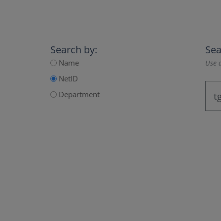
Search by:
Sea
Name
Use a
NetID
Department