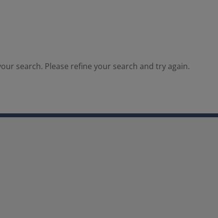
our search. Please refine your search and try again.