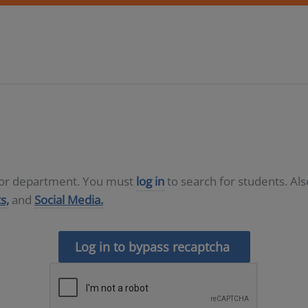
D or department. You must
log in
to search for students. Al
s,
and
Social Media.
Log in to bypass recaptcha