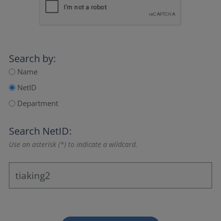
Search by:
Name
NetID
Department
Search NetID:
Use an asterisk (*) to indicate a wildcard.