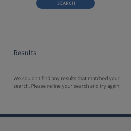
SEARCH
Results
We couldn't find any results that matched your
search. Please refine your search and try again.