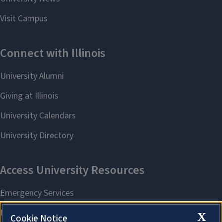
X
Cookie Notice