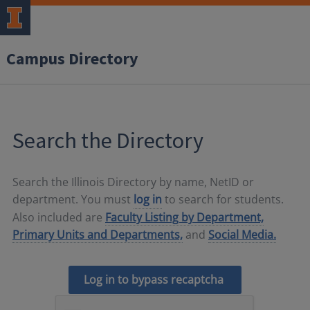
Campus Directory
Search the Directory
Search the Illinois Directory by name, NetID or
department. You must
log in
to search for students.
Also included are
Faculty Listing by Department,
Primary Units and Departments,
and
Social Media.
Log in to bypass recaptcha