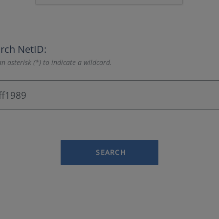
rch NetID:
n asterisk (*) to indicate a wildcard.
SEARCH