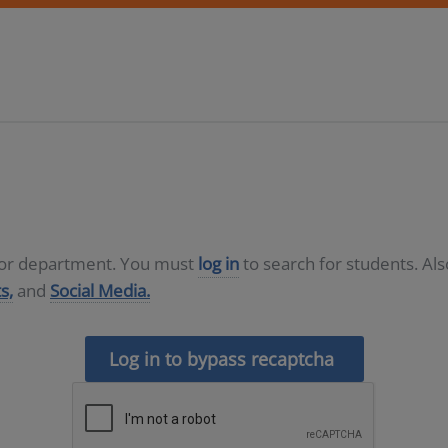
D or department. You must
log in
to search for students. Al
s,
and
Social Media.
Log in to bypass recaptcha