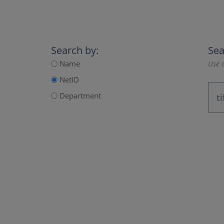
Search by:
Sea
Name
Use a
NetID
Department