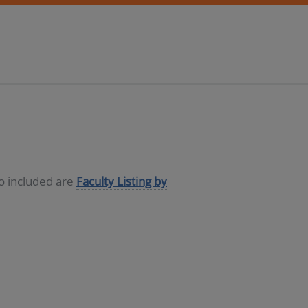
so included are
Faculty Listing by