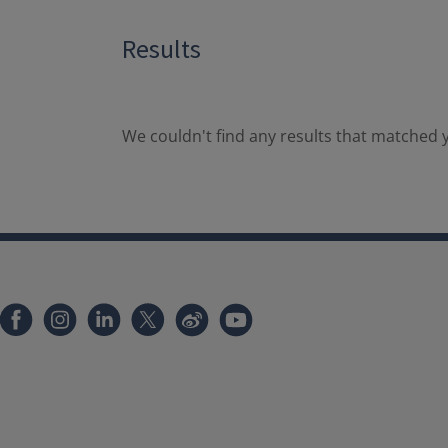
Results
We couldn't find any results that matched y