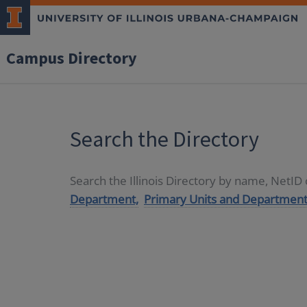
Campus Directory
Search the Directory
Search the Illinois Directory by name, NetI
Department,
Primary Units and Department