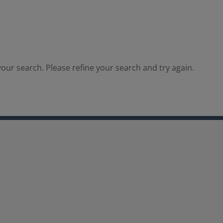
our search. Please refine your search and try again.