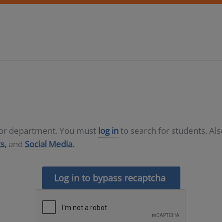
D or department. You must
log in
to search for students. Al
s,
and
Social Media.
Log in to bypass recaptcha