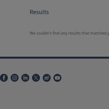
Results
We couldn't find any results that matched y