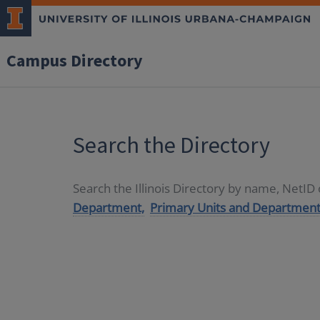
Campus Directory
Search the Directory
Search the Illinois Directory by name, NetI
Department,
Primary Units and Department