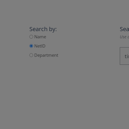
Search by:
Sea
Name
Use a
NetID
Department