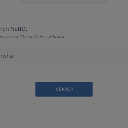
rch NetID:
n asterisk (*) to indicate a wildcard.
SEARCH