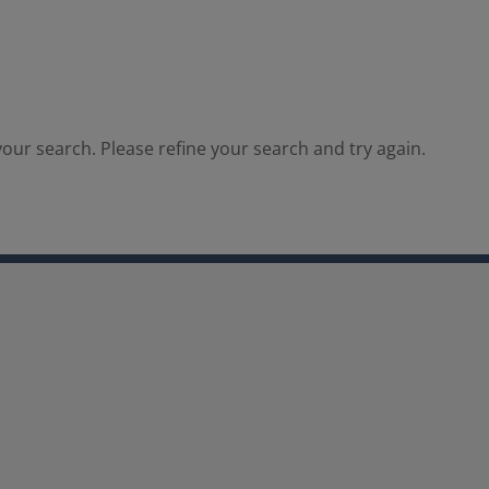
our search. Please refine your search and try again.