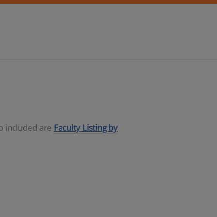
so included are
Faculty Listing by