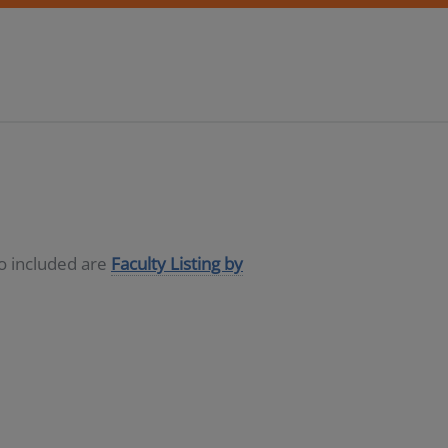
so included are
Faculty Listing by