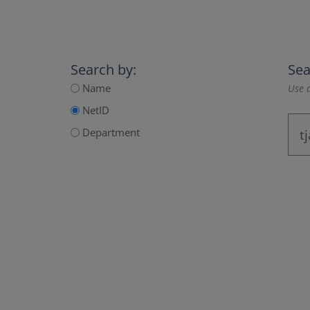
Search by:
Sea
Name
Use a
NetID
Department