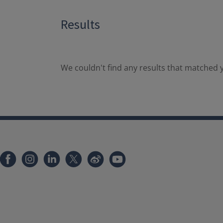
Results
We couldn't find any results that matched y