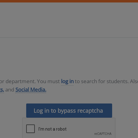
D or department. You must
log in
to search for students. Al
s,
and
Social Media.
Log in to bypass recaptcha