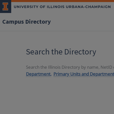
Campus Directory
Search the Directory
Search the Illinois Directory by name, NetI
Department,
Primary Units and Department