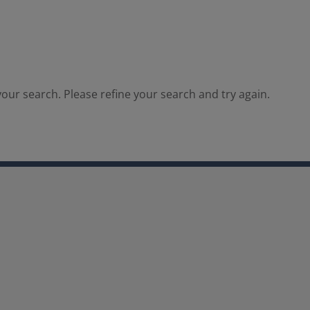
our search. Please refine your search and try again.