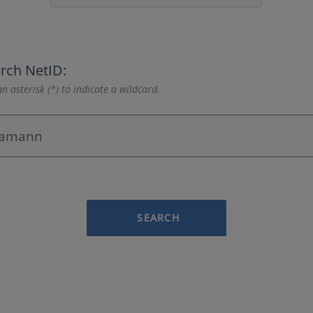
rch NetID:
n asterisk (*) to indicate a wildcard.
SEARCH